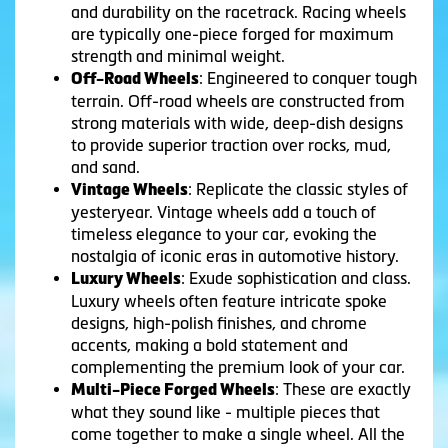
and durability on the racetrack. Racing wheels
are typically one-piece forged for maximum
strength and minimal weight.
: Engineered to conquer tough
Off-Road Wheels
terrain. Off-road wheels are constructed from
strong materials with wide, deep-dish designs
to provide superior traction over rocks, mud,
and sand.
: Replicate the classic styles of
Vintage Wheels
yesteryear. Vintage wheels add a touch of
timeless elegance to your car, evoking the
nostalgia of iconic eras in automotive history.
: Exude sophistication and class.
Luxury Wheels
Luxury wheels often feature intricate spoke
designs, high-polish finishes, and chrome
accents, making a bold statement and
complementing the premium look of your car.
: These are exactly
Multi-Piece Forged Wheels
what they sound like - multiple pieces that
come together to make a single wheel. All the