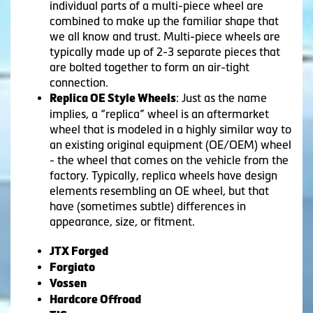
individual parts of a multi-piece wheel are
combined to make up the familiar shape that
we all know and trust. Multi-piece wheels are
typically made up of 2-3 separate pieces that
are bolted together to form an air-tight
connection.
: Just as the name
Replica OE Style Wheels
implies, a “replica” wheel is an aftermarket
wheel that is modeled in a highly similar way to
an existing original equipment (OE/OEM) wheel
- the wheel that comes on the vehicle from the
factory. Typically, replica wheels have design
elements resembling an OE wheel, but that
have (sometimes subtle) differences in
appearance, size, or fitment.
JTX Forged
Forgiato
Vossen
Hardcore Offroad