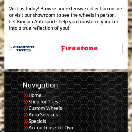
Visit us Today! Browse our extensive collection online
or visit our showroom to see the wheels in person.
Let Kingpin Autosports help you transform your car
into a true reflection of you!
Navigation
Home
Shop for Tires
Custom Wheels
Auto Services
Specials
Acima Lease-to-Own