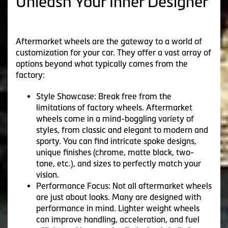
Unleash Your Inner Designer
Aftermarket wheels are the gateway to a world of
customization for your car. They offer a vast array of
options beyond what typically comes from the
factory:
Style Showcase: Break free from the
limitations of factory wheels. Aftermarket
wheels come in a mind-boggling variety of
styles, from classic and elegant to modern and
sporty. You can find intricate spoke designs,
unique finishes (chrome, matte black, two-
tone, etc.), and sizes to perfectly match your
vision.
Performance Focus: Not all aftermarket wheels
are just about looks. Many are designed with
performance in mind. Lighter weight wheels
can improve handling, acceleration, and fuel