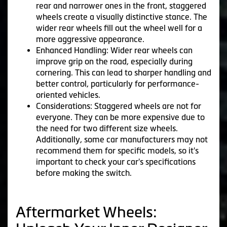
rear and narrower ones in the front, staggered
wheels create a visually distinctive stance. The
wider rear wheels fill out the wheel well for a
more aggressive appearance.
Enhanced Handling: Wider rear wheels can
improve grip on the road, especially during
cornering. This can lead to sharper handling and
better control, particularly for performance-
oriented vehicles.
Considerations: Staggered wheels are not for
everyone. They can be more expensive due to
the need for two different size wheels.
Additionally, some car manufacturers may not
recommend them for specific models, so it's
important to check your car's specifications
before making the switch.
Aftermarket Wheels: