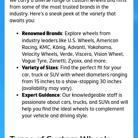
from some of the most trusted brands in the
industry. Here's a sneak peek at the variety that
awaits you:
: Explore wheels from
Renowned Brands
industry leaders like U.S. Wheels, American
Racing, KMC, König, Advanti, Yokohama,
Velocity Wheels, Verde, Viscera, Vision Wheel,
Vogue Tyre, Zenetti, Zyoxx, and more.
: Find the perfect fit for your
Variety of Sizes
car, truck or SUV with wheel diameters ranging
from 15 inches to a show-stopping 30 inches
(availability may vary).
: Our knowledgeable staff is
Expert Guidance
passionate about cars, trucks, and SUVs and will
help you find the ideal wheels to complement
your vehicle and driving style.