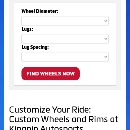
Wheel Diameter:
Lugs:
Lug Spacing:
FIND WHEELS NOW
Customize Your Ride:
Custom Wheels and Rims at
Kingpin Autosports