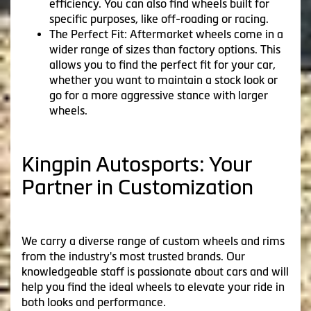
efficiency. You can also find wheels built for
specific purposes, like off-roading or racing.
The Perfect Fit: Aftermarket wheels come in a
wider range of sizes than factory options. This
allows you to find the perfect fit for your car,
whether you want to maintain a stock look or
go for a more aggressive stance with larger
wheels.
Kingpin Autosports: Your
Partner in Customization
We carry a diverse range of custom wheels and rims
from the industry's most trusted brands. Our
knowledgeable staff is passionate about cars and will
help you find the ideal wheels to elevate your ride in
both looks and performance.