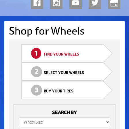
Shop for Wheels
1
FIND YOUR WHEELS
2
SELECT YOUR WHEELS
3
BUY YOUR TIRES
SEARCH BY