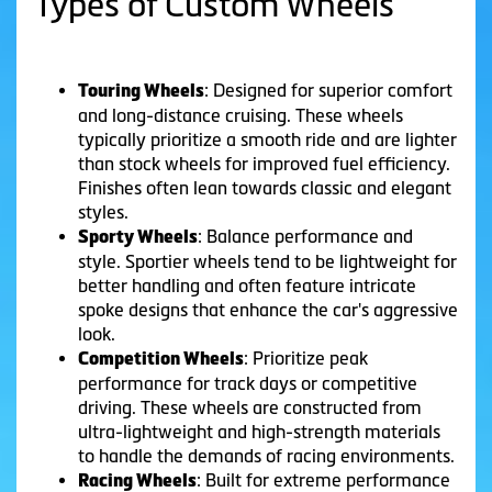
Types of Custom Wheels
: Designed for superior comfort
Touring Wheels
and long-distance cruising. These wheels
typically prioritize a smooth ride and are lighter
than stock wheels for improved fuel efficiency.
Finishes often lean towards classic and elegant
styles.
: Balance performance and
Sporty Wheels
style. Sportier wheels tend to be lightweight for
better handling and often feature intricate
spoke designs that enhance the car's aggressive
look.
: Prioritize peak
Competition Wheels
performance for track days or competitive
driving. These wheels are constructed from
ultra-lightweight and high-strength materials
to handle the demands of racing environments.
: Built for extreme performance
Racing Wheels