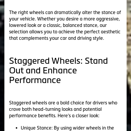
The right wheels can dramatically alter the stance of
your vehicle. Whether you desire a more aggressive,
lowered look or a classic, balanced stance, our
selection allows you to achieve the perfect aesthetic
that complements your car and driving style.
Staggered Wheels: Stand
Out and Enhance
Performance
Staggered wheels are a bold choice for drivers who
crave both head-turning looks and potential
performance benefits. Here's a closer look:
Unique Stance: By using wider wheels in the