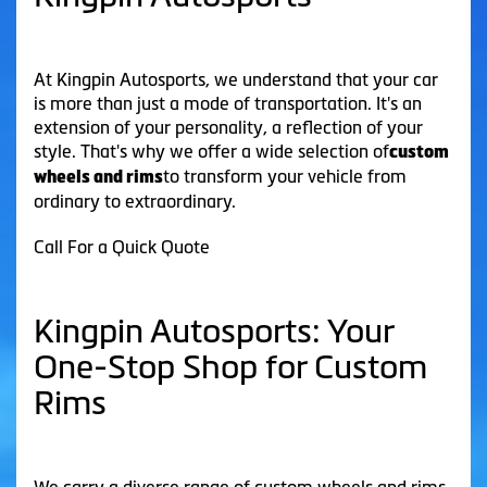
At Kingpin Autosports, we understand that your car
is more than just a mode of transportation. It's an
extension of your personality, a reflection of your
style. That's why we offer a wide selection of
custom
to transform your vehicle from
wheels and rims
ordinary to extraordinary.
Call For a Quick Quote
Kingpin Autosports: Your
One-Stop Shop for Custom
Rims
We carry a diverse range of custom wheels and rims