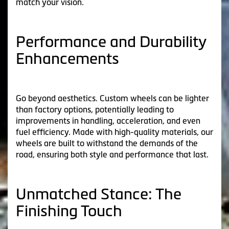
match your vision.
Performance and Durability
Enhancements
Go beyond aesthetics. Custom wheels can be lighter
than factory options, potentially leading to
improvements in handling, acceleration, and even
fuel efficiency. Made with high-quality materials, our
wheels are built to withstand the demands of the
road, ensuring both style and performance that last.
Unmatched Stance: The
Finishing Touch