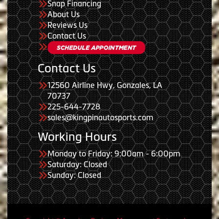
Snap Financing
About Us
Reviews Us
Contact Us
Contact Us
12560 Airline Hwy, Gonzales, LA
70737
225-644-7728
sales@kingpinautosports.com
Working Hours
Monday to Friday: 9:00am - 6:00pm
Saturday: Closed
Sunday: Closed