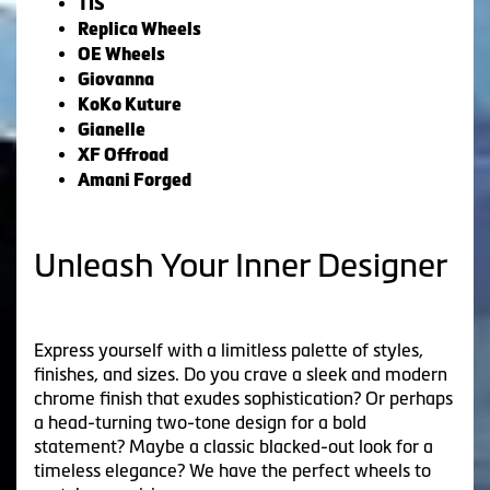
TIS
Replica Wheels
OE Wheels
Giovanna
KoKo Kuture
Gianelle
XF Offroad
Amani Forged
Unleash Your Inner Designer
Express yourself with a limitless palette of styles,
finishes, and sizes. Do you crave a sleek and modern
chrome finish that exudes sophistication? Or perhaps
a head-turning two-tone design for a bold
statement? Maybe a classic blacked-out look for a
timeless elegance? We have the perfect wheels to