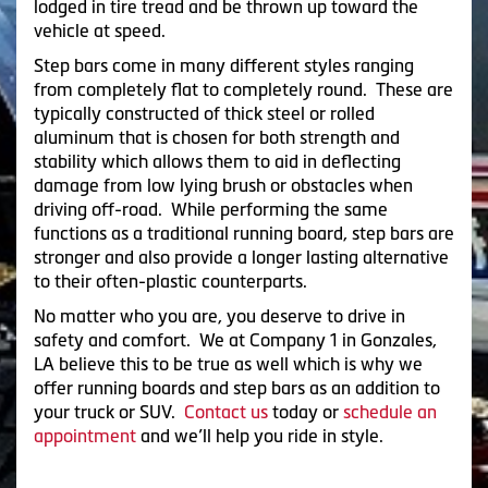
lodged in tire tread and be thrown up toward the
vehicle at speed.
Step bars come in many different styles ranging
from completely flat to completely round. These are
typically constructed of thick steel or rolled
aluminum that is chosen for both strength and
stability which allows them to aid in deflecting
damage from low lying brush or obstacles when
driving off-road. While performing the same
functions as a traditional running board, step bars are
stronger and also provide a longer lasting alternative
to their often-plastic counterparts.
No matter who you are, you deserve to drive in
safety and comfort. We at Company 1 in Gonzales,
LA believe this to be true as well which is why we
offer running boards and step bars as an addition to
your truck or SUV.
Contact us
today or
schedule an
appointment
and we’ll help you ride in style.