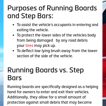
Purposes of Running Boards
and Step Bars:
To assist the vehicle's occupants in entering and
exiting the vehicle.
To protect the lower sides of the vehicles body
from being damaged by any road debris
your
tires
may pick up.
To deflect low lying brush away from the lower
section of the side of the vehicle.
Running Boards vs. Step
Bars
Running boards are specifically designed as a helping
hand for owners to enter and exit their vehicles.
Additionally, they allow for a small amount of
protection against small debris that may become