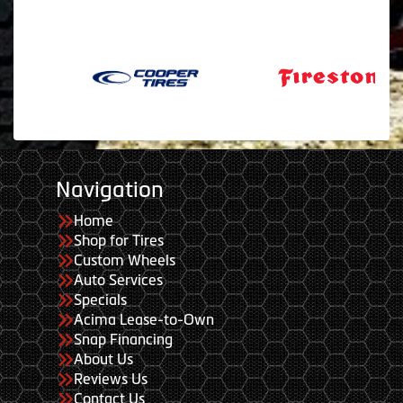
Navigation
Home
Shop for Tires
Custom Wheels
Auto Services
Specials
Acima Lease-to-Own
Snap Financing
About Us
Reviews Us
Contact Us