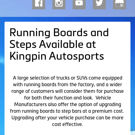
Running Boards and
Steps Available at
Kingpin Autosports
A large selection of trucks or SUVs come equipped
with running boards from the factory, and a wider
range of customers will consider them for purchase
for both their function and look. Vehicle
Manufacturers also offer the option of upgrading
from running boards to step bars at a premium cost.
Upgrading after your vehicle purchase can be more
cost effective.