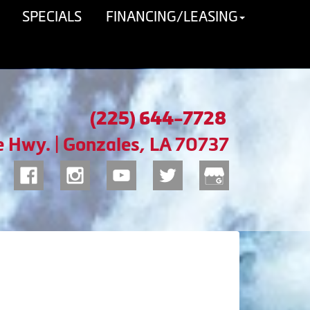
SPECIALS
FINANCING/LEASING
(225) 644-7728
e Hwy. | Gonzales, LA 70737