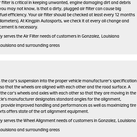
ir filter is critical in keeping unwanted, engine damaging dirt and debris
ou may not know, is that a dirty, plugged air filter can cause big
el efficiency. Your air filter should be checked at least every 12 months
lometers). At Kingpin Autosports, we check it at every oil change and
ement is necessary.
 serves the Air Filter needs of customers in Gonzalez, Louisiana
Louisiana and surrounding areas
 the car's suspension into the proper vehicle manufacturer's specification
o that the wheels are aligned with each other and the road surface. A
the car's wheels and axles with each other so that they are moving in the
cle's manufacturer designates standard angles for the alignment,
h provide improved handling and performances as well as maximizing tire
orts offers state of the art alignment equipment.
y serves the Wheel Alignment needs of customers in Gonzalez, Louisiana
Louisiana and surrounding areas