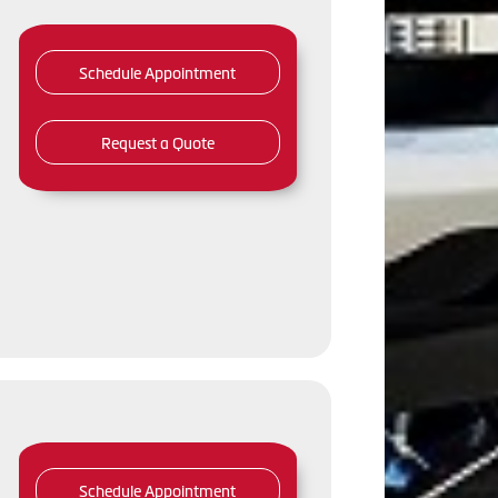
Schedule Appointment
Request a Quote
Schedule Appointment