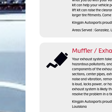
kit can help your vehicle
lift kit can raise the clear
larger tire fitments. Come 
Kingpin Autosports proudly
Areas Served : Gonzalez, 
Muffler / Exh
Your exhaust system takes 
hazardous pollutants, and 
components of the exhaust
sections, center pipes, e
noise and vibration, remov
is loud, lacks power, or h
exhaust system is likely t
resolve the problem in a t
Kingpin Autosports proudl
Louisiana