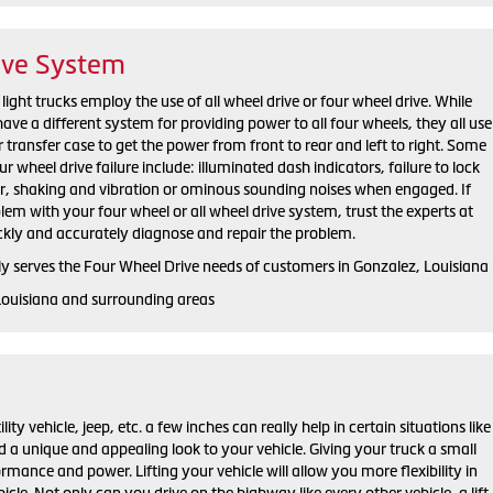
ive System
ight trucks employ the use of all wheel drive or four wheel drive. While
e a different system for providing power to all four wheels, they all use
r transfer case to get the power from front to rear and left to right. Some
eel drive failure include: illuminated dash indicators, failure to lock
er, shaking and vibration or ominous sounding noises when engaged. If
em with your four wheel or all wheel drive system, trust the experts at
ckly and accurately diagnose and repair the problem.
y serves the Four Wheel Drive needs of customers in Gonzalez, Louisiana
Louisiana and surrounding areas
ility vehicle, jeep, etc. a few inches can really help in certain situations like
d a unique and appealing look to your vehicle. Giving your truck a small
ormance and power. Lifting your vehicle will allow you more flexibility in
cle. Not only can you drive on the highway like every other vehicle, a lift