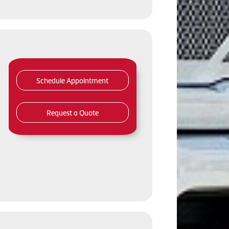
Schedule Appointment
Request a Quote