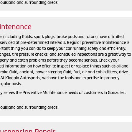
Louisiana and surrounding areas
intenance
 (including fluids, spark plugs, brake pads and rotors) have a limited
e serviced at pre-determined intervals. Regular preventive maintenance is
ortant thing you can do to keep your car running safely and efficiently.
changes, tire pressure checks, and scheduled inspections are a great way to
operly and catch problems before they become serious. Check your
d information on how often to inspect or replace things such as oil and
brake fluid, coolant, power steering fluid, fuel, air and cabin filters, drive
 At Kingpin Autosports, we have the tools and expertise to properly
egular basis.
y serves the Preventive Maintenance needs of customers in Gonzalez,
Louisiana and surrounding areas
Suspension Repair