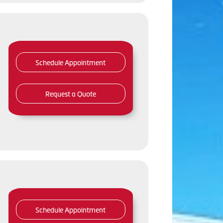
Schedule Appointment
Request a Quote
Schedule Appointment