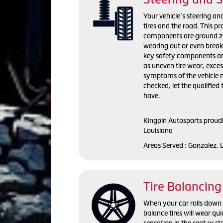
Your vehicle’s steering a
tires and the road. This p
components are ground zer
wearing out or even break
key safety components and
as uneven tire wear, exces
symptoms of the vehicle n
checked, let the qualifie
have.
Kingpin Autosports proudl
Louisiana
Areas Served : Gonzalez, 
Tire Balancing
When your car rolls down t
balance tires will wear q
sensation in the seat or 