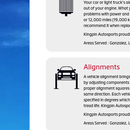
Your car or light truck’s a
out of your engine. What y
problems with power and fu
or 12,000 miles (19,000 ki
recommend it when replac
Kingpin Autosports proudly
Areas Served : Gonzalez, 
Alignments
A vehicle alignment brings
by adjusting components s
proper alignment squares 
same direction. Each vehi
specified in degrees whic
tread life. Kingpin Autosp
Kingpin Autosports proudl
Areas Served : Gonzalez, 