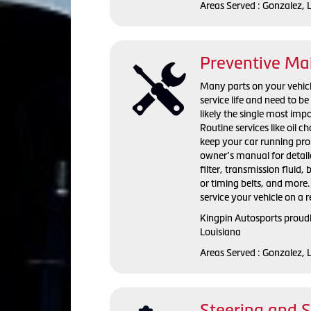
Areas Served : Gonzalez, 
Preventive Ma
Many parts on your vehicle
service life and need to b
likely the single most imp
Routine services like oil 
keep your car running pr
owner’s manual for detaile
filter, transmission fluid, 
or timing belts, and more.
service your vehicle on a r
Kingpin Autosports proudl
Louisiana
Areas Served : Gonzalez, 
Steering and 