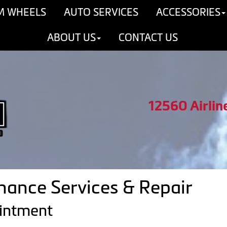
M WHEELS
AUTO SERVICES
ACCESSORIES
ABOUT US
CONTACT US
12560 Airlin
ance Services & Repair
ointment