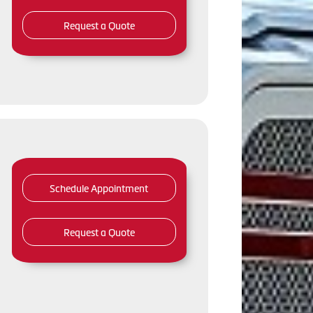
Request a Quote
Schedule Appointment
Request a Quote