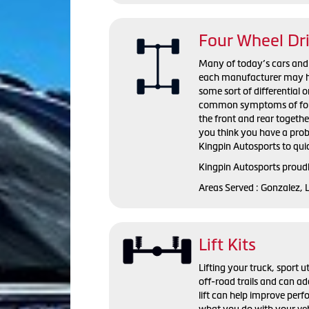
Four Wheel Dr
Many of today’s cars and l
each manufacturer may hav
some sort of differential o
common symptoms of four wh
the front and rear togeth
you think you have a probl
Kingpin Autosports to qui
Kingpin Autosports proudl
Areas Served : Gonzalez, 
Lift Kits
Lifting your truck, sport ut
off-road trails and can ad
lift can help improve perf
what you do with your vehi