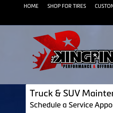
HOME
SHOP FOR TIRES
CUSTO
Truck & SUV Mainten
Schedule a Service App