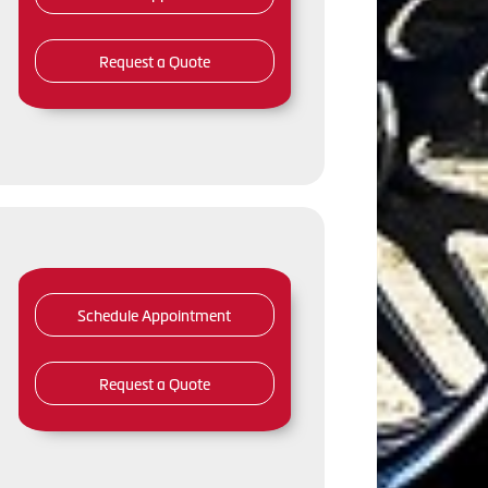
Request a Quote
Schedule Appointment
Request a Quote