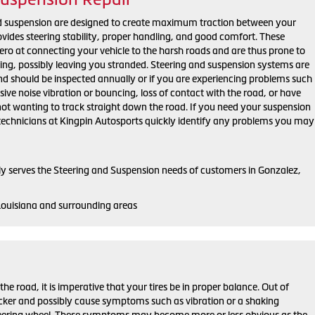
nd suspension are designed to create maximum traction between your
rovides steering stability, proper handling, and good comfort. These
o at connecting your vehicle to the harsh roads and are thus prone to
ing, possibly leaving you stranded. Steering and suspension systems are
 should be inspected annually or if you are experiencing problems such
sive noise vibration or bouncing, loss of contact with the road, or have
ot wanting to track straight down the road. If you need your suspension
d technicians at Kingpin Autosports quickly identify any problems you may
y serves the Steering and Suspension needs of customers in Gonzalez,
Louisiana and surrounding areas
he road, it is imperative that your tires be in proper balance. Out of
uicker and possibly cause symptoms such as vibration or a shaking
steering wheel. These symptoms may become more or less obvious as the