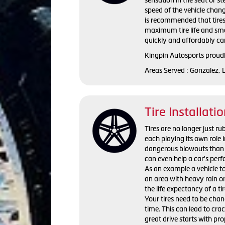
speed of the vehicle change
is recommended that tires
maximum tire life and smo
quickly and affordably care
Kingpin Autosports proudl
Areas Served : Gonzalez, 
Tire Installati
Tires are no longer just ru
each playing its own role i
dangerous blowouts than o
can even help a car's perf
As an example a vehicle tow
an area with heavy rain or
the life expectancy of a ti
Your tires need to be chang
time. This can lead to crac
great drive starts with pro