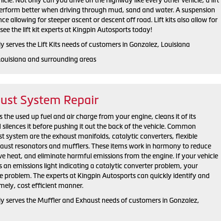
 perform better when driving through mud, sand and water. A suspension
ance allowing for steeper ascent or descent off road. Lift kits also allow for
see the lift kit experts at Kingpin Autosports today!
 serves the Lift Kits needs of customers in Gonzalez, Louisiana
Louisiana and surrounding areas
aust System Repair
the used up fuel and air charge from your engine, cleans it of its
silences it before pushing it out the back of the vehicle. Common
 system are the exhaust manifolds, catalytic converters, flexible
xhaust resonators and mufflers. These items work in harmony to reduce
e heat, and eliminate harmful emissions from the engine. If your vehicle
as an emissions light indicating a catalytic converter problem, your
he problem. The experts at Kingpin Autosports can quickly identify and
imely, cost efficient manner.
y serves the Muffler and Exhaust needs of customers in Gonzalez,