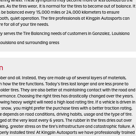
s. As the tires wear, it is normal for the tires to become out of balance. It
 be balanced every 15,000 miles or 24,000 kilometers to ensure
oth, quiet operation. The tire professionals at Kingpin Autosports can
 for all of your tire needs.
y serves the Tire Balancing needs of customers in Gonzalez, Louisiana
Louisiana and surrounding areas
on
bber and oil. Instead, they are made up of several layers of materials,
n how the tire functions. Today's tires last longer and are less prone to
lder tires. They are also better at maintaining contact with the road and
ormance. Choosing the right tires has drastically changed over the years.
ing heavy weight will need a high load rating tire. If a vehicle is driven in
 snow, you might prefer the purchase tires with a better traction rating,
re depends on road conditions, driving habits, usage and the type of tire.
ed at the very least every 6 years. The rubber in the tires dries out over
king, greater stress on the tire's infrastructure and catastrophic failure. A
perly installed tires! At Kingpin Autosports we have professionally trained