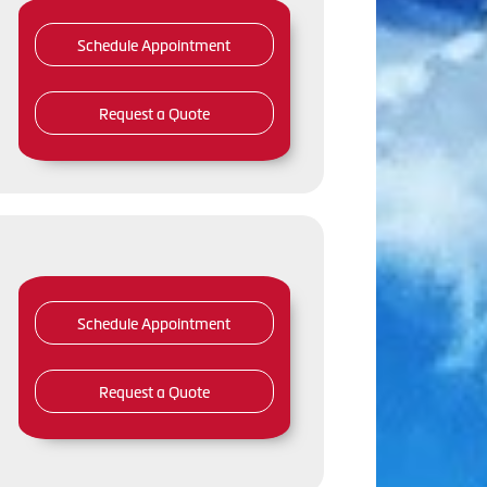
Schedule Appointment
Request a Quote
Schedule Appointment
Request a Quote