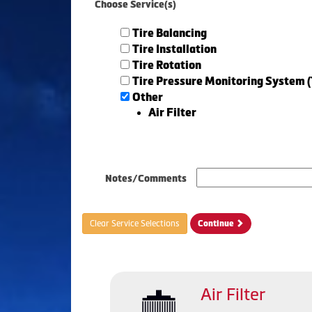
Choose Service(s)
Tire Balancing
Tire Installation
Tire Rotation
Tire Pressure Monitoring System 
Other
Air Filter
Notes/Comments
Clear Service Selections
Continue
Air Filter