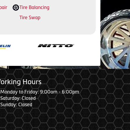
pair
Tire Balancing
Tire Swap
orking Hours
Monday to Friday: 9:00am - 6:00pm
Saturday: Closed
Sunday: Closed