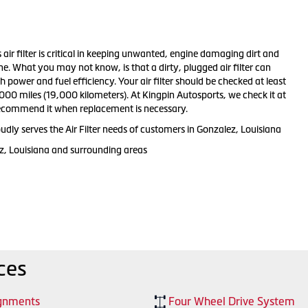
s air filter is critical in keeping unwanted, engine damaging dirt and
ne. What you may not know, is that a dirty, plugged air filter can
 power and fuel efficiency. Your air filter should be checked at least
000 miles (19,000 kilometers). At Kingpin Autosports, we check it at
recommend it when replacement is necessary.
dly serves the Air Filter needs of customers in Gonzalez, Louisiana
z, Louisiana and surrounding areas
ces
gnments
Four Wheel Drive System