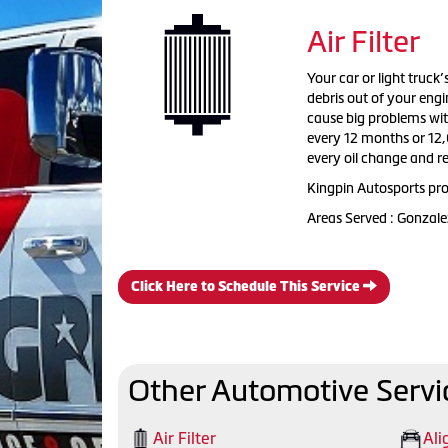
Air Filter
Your car or light truck’
debris out of your engi
cause big problems with
every 12 months or 12,
every oil change and 
Kingpin Autosports prou
Areas Served : Gonzale
Click Here to Schedule This Service
Other Automotive Servi
Air Filter
Ali