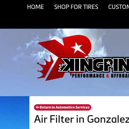
HOME
SHOP FOR TIRES
CUSTO
Return to Automotive Services
Air Filter in Gonzale