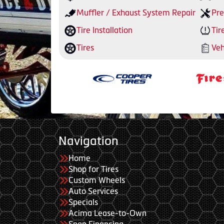
Muffler / Exhaust System Repair
Pre
Tire Installation
Tir
Tires
Veh
Navigation
Home
Shop for Tires
Custom Wheels
Auto Services
Specials
Acima Lease-to-Own
Snap Financing