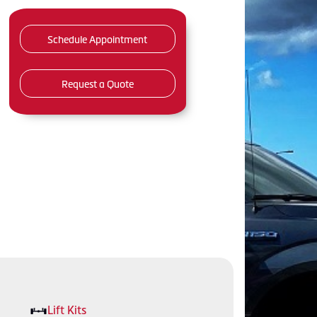
Schedule Appointment
Request a Quote
Lift Kits