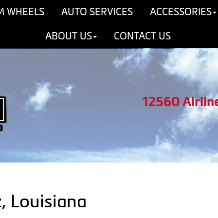
M WHEELS
AUTO SERVICES
ACCESSORIES
ABOUT US
CONTACT US
12560 Airlin
z, Louisiana