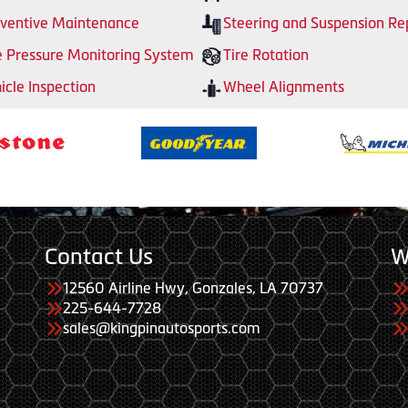
ventive Maintenance
Steering and Suspension Re
e Pressure Monitoring System
Tire Rotation
icle Inspection
Wheel Alignments
Contact Us
W
12560 Airline Hwy, Gonzales, LA 70737
225-644-7728
sales@kingpinautosports.com