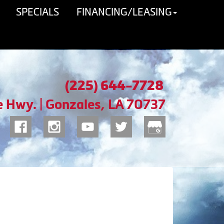
SPECIALS
FINANCING/LEASING
(225) 644-7728
e Hwy. | Gonzales, LA 70737