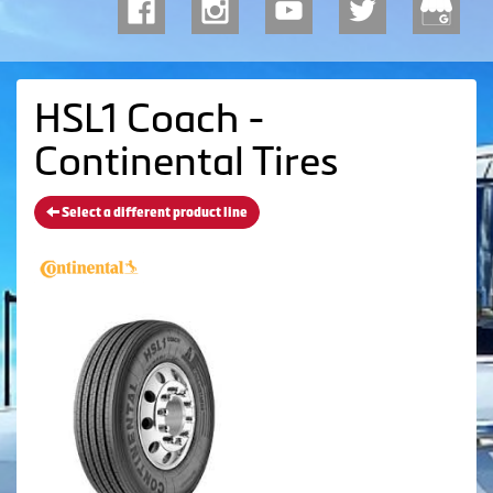
HSL1 Coach -
Continental Tires
Select a different product line