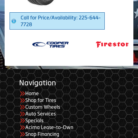
Call for Price/Availability: 225-644-
7728
Navigation
Home
Shop for Tires
Custom Wheels
Auto Services
Specials
Acima Lease-to-Own
Snap Financing