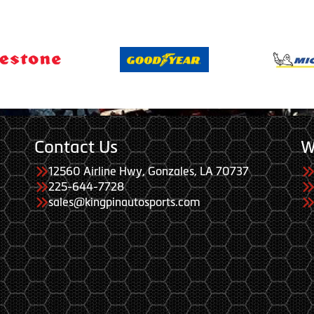
Contact Us
W
12560 Airline Hwy, Gonzales, LA 70737
225-644-7728
sales@kingpinautosports.com