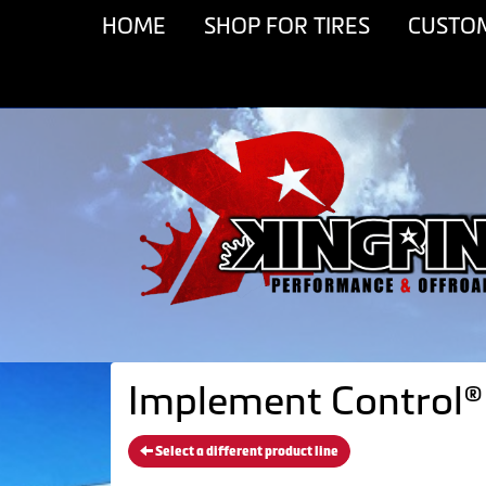
HOME
SHOP FOR TIRES
CUSTO
Implement Control® 
Select a different product line