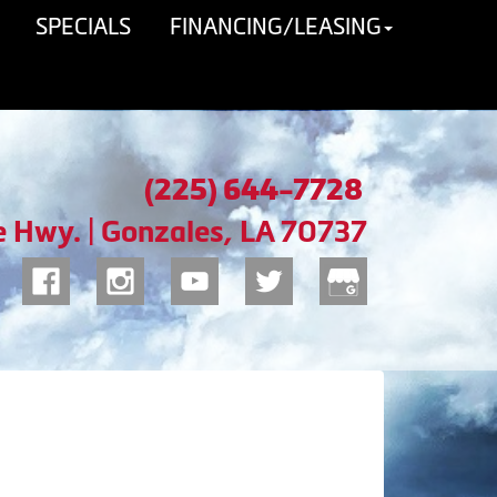
SPECIALS
FINANCING/LEASING
(225) 644-7728
e Hwy. | Gonzales, LA 70737