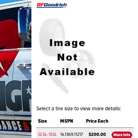
Select a tire size to view more details:
Size
MSPN
Price Each
12.5L-15SL
14.1369.11217
$200.00
More Info