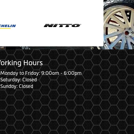
orking Hours
Monday to Friday: 9:00am - 6:00pm
Saturday: Closed
Sunday: Closed