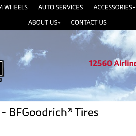
M WHEELS
AUTO SERVICES
ACCESSORIES
ABOUT US
CONTACT US
12560 Airlin
- BFGoodrich® Tires