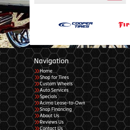
Navigation
Home
Shop for Tires
Custom Wheels
Auto Services
Specials
Acima Lease-to-Own
Snap Financing
About Us
Reviews Us
Contact Us