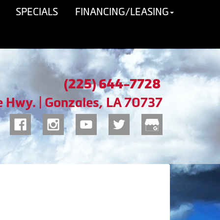
SPECIALS
FINANCING/LEASING
(225) 644-7728
e Hwy. | Gonzales, LA 70737