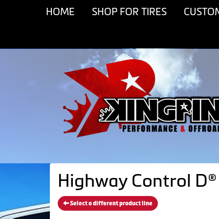
HOME
SHOP FOR TIRES
CUSTO
Highway Control D® 
Select a different product line