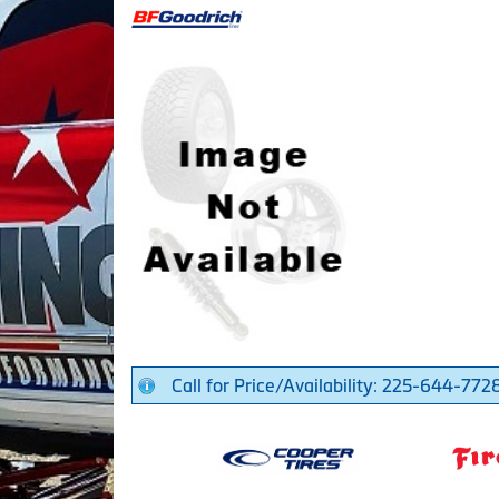
Call for Price/Availability: 225-644-772