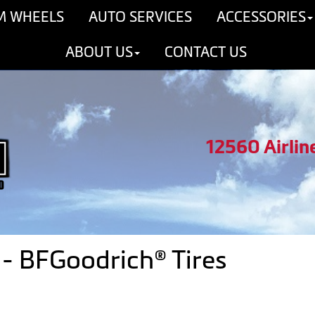
M WHEELS
AUTO SERVICES
ACCESSORIES
ABOUT US
CONTACT US
12560 Airlin
- BFGoodrich® Tires