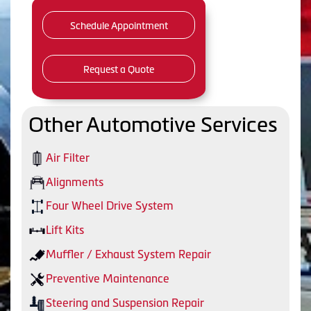
Schedule Appointment
Request a Quote
Other Automotive Services
Air Filter
Alignments
Four Wheel Drive System
Lift Kits
Muffler / Exhaust System Repair
Preventive Maintenance
Steering and Suspension Repair