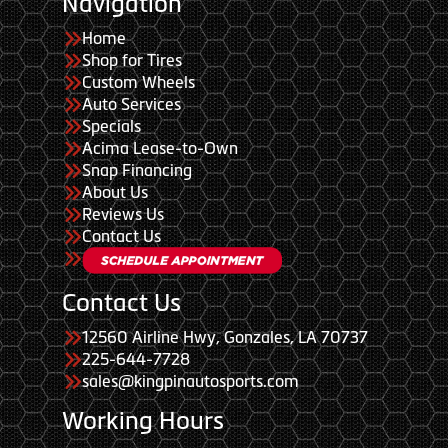
Navigation
Home
Shop for Tires
Custom Wheels
Auto Services
Specials
Acima Lease-to-Own
Snap Financing
About Us
Reviews Us
Contact Us
Contact Us
12560 Airline Hwy, Gonzales, LA 70737
225-644-7728
sales@kingpinautosports.com
Working Hours