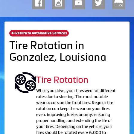
Return to Automotive Services
Tire Rotation in
Gonzalez, Louisiana
Tire Rotation
While you drive, your tires wear at different
rates due to steering. The most notable
wear occurs on the front tires. Regular tire
rotation can keep the wear on your tires
even, improving fuel economy, ensuring
proper handling, and extending the life of
your tires. Depending on the vehicle, your
tires should be rotated every 6,000 to