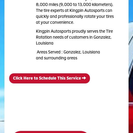
8,000 miles (9,000 to 13,000 kilometers).
The tire experts at Kingpin Autosports can
quickly and professionally rotate your tires
at your convenience.
Kingpin Autosports proudly serves the Tire
Rotation needs of customers in Gonzalez,
Louisiana
Areas Served : Gonzalez, Louisiana
and surrounding areas
Click Here to Schedule This Service