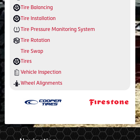
Tire Balancing
Tire Installation
Tire Pressure Monitoring System
Tire Rotation
Tire Swap
Tires
Vehicle Inspection
Wheel Alignments